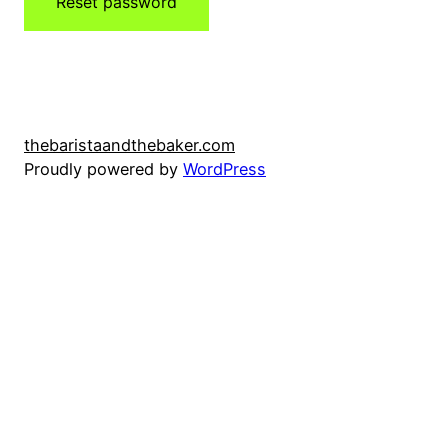
Reset password
thebaristaandthebaker.com
Proudly powered by
WordPress