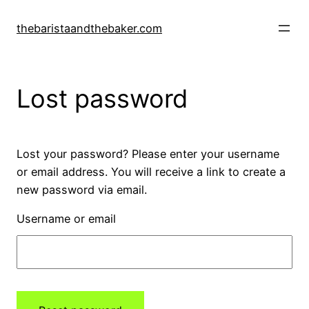
Skip
to
thebaristaandthebaker.com
content
Lost password
Lost your password? Please enter your username
or email address. You will receive a link to create a
new password via email.
Username or email