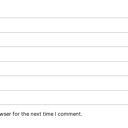
owser for the next time I comment.