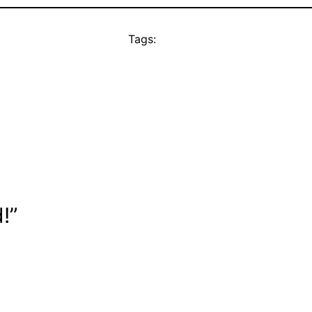
Tags:
!”