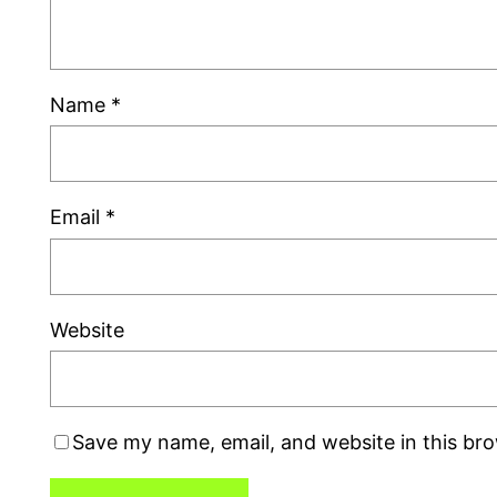
Name
*
Email
*
Website
Save my name, email, and website in this br