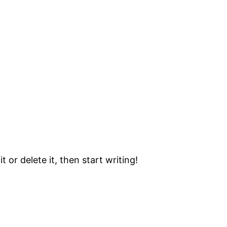
 or delete it, then start writing!