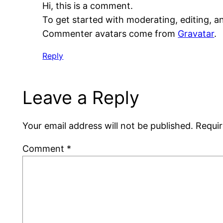
Hi, this is a comment.
To get started with moderating, editing, 
Commenter avatars come from
Gravatar
.
Reply
Leave a Reply
Your email address will not be published.
Requir
Comment
*