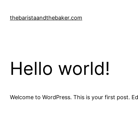
Skip
to
thebaristaandthebaker.com
content
Hello world!
Welcome to WordPress. This is your first post. Edit