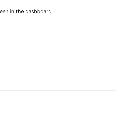
reen in the dashboard.