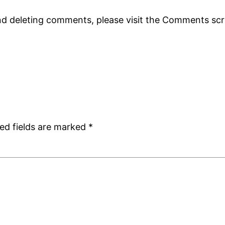
and deleting comments, please visit the Comments sc
ed fields are marked
*