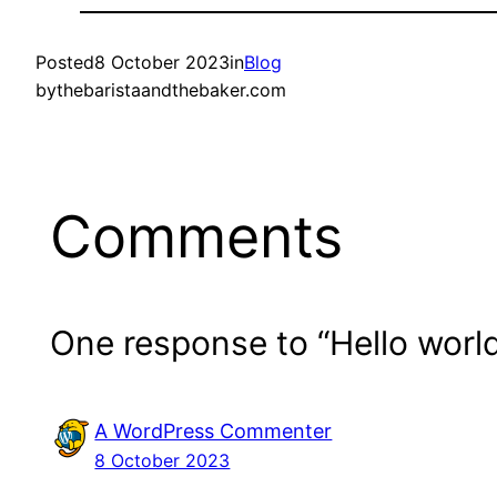
Posted
8 October 2023
in
Blog
by
thebaristaandthebaker.com
Comments
One response to “Hello world
A WordPress Commenter
8 October 2023